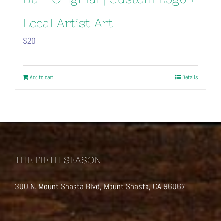
Local Artist Art
$
20
Add to cart
Details
THE FIFTH SEASON
300 N. Mount Shasta Blvd, Mount Shasta, CA 96067