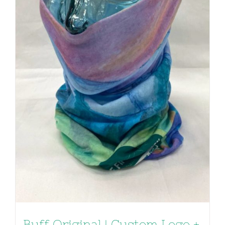
Buff Original | Custom Logo +