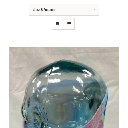
Show
8 Products