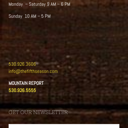
Monday – Saturday 9 AM – 6 PM
Sunday 10 AM – 5 PM
530.926.3606
info@thefifthseason.com
MOUNTAIN REPORT
530.926.5555
GET OUR NEWSLETTER