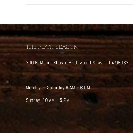
THE FIFTH SEASON
300 N. Mount Shasta Blvd, Mount Shasta, CA 96067
Monday – Saturday 9 AM – 6 PM
Sunday 10 AM – 5 PM