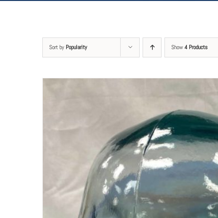
Sort by
Popularity
Show
4 Products