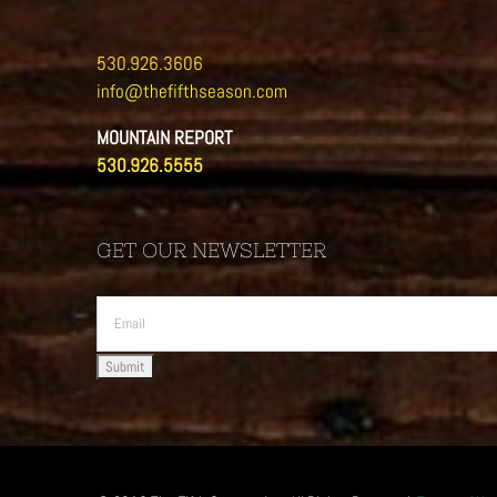
530.926.3606
info@thefifthseason.com
MOUNTAIN REPORT
530.926.5555
GET OUR NEWSLETTER