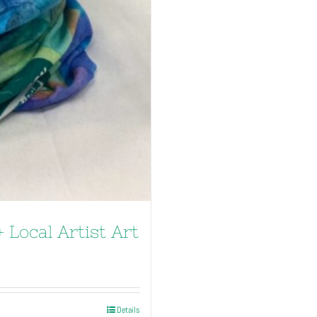
 Local Artist Art
Details