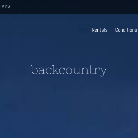
- 5 PM
Rentals
Conditions
backcountry