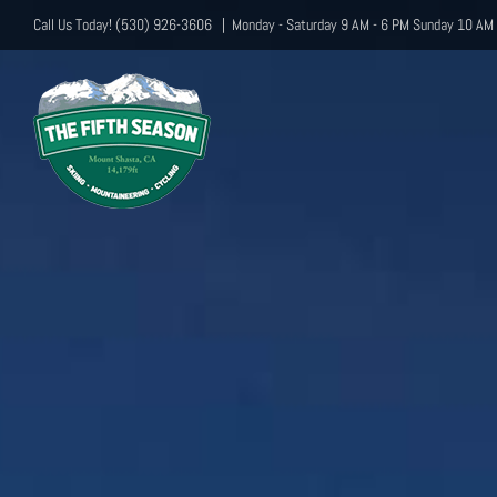
Skip
Call Us Today! (530) 926-3606
|
Monday - Saturday 9 AM - 6 PM Sunday 10 AM 
to
content