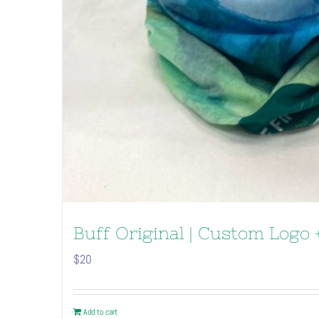
Buff Original | Custom Logo +
$
20
Add to cart