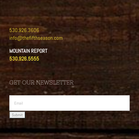
530.926.3606
info@thefifthseason.com
MOUNTAIN REPORT
530.926.5555
GET OUR NEWSLETTER