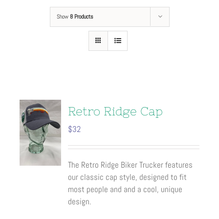
Show
8 Products
Retro Ridge Cap
$
32
The Retro Ridge Biker Trucker features
our classic cap style, designed to fit
most people and and a cool, unique
design.