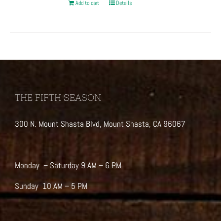
Add to cart
Details
THE FIFTH SEASON
300 N. Mount Shasta Blvd, Mount Shasta, CA 96067
Monday – Saturday 9 AM – 6 PM
Sunday 10 AM – 5 PM