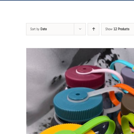
Sort by
Date
Show
12 Products