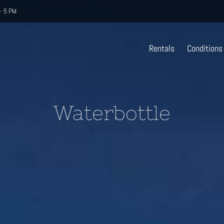
- 5 PM
Rentals
Conditions
Waterbottle