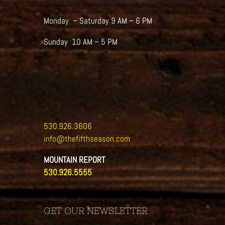
the
product
Monday – Saturday 9 AM – 6 PM
page
Sunday 10 AM – 5 PM
530.926.3606
info@thefifthseason.com
MOUNTAIN REPORT
530.926.5555
GET OUR NEWSLETTER