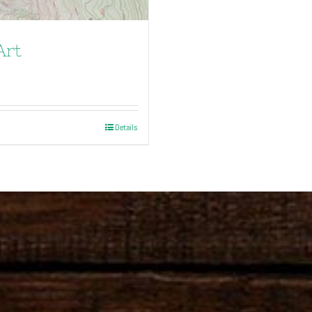
Art
Details