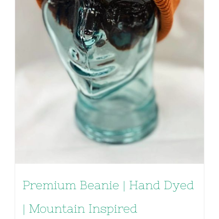
Premium Beanie | Hand Dyed
| Mountain Inspired