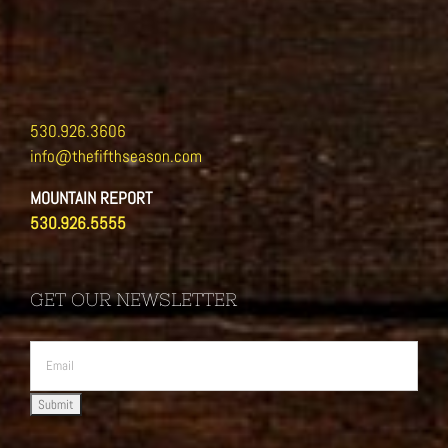
530.926.3606
info@thefifthseason.com
MOUNTAIN REPORT
530.926.5555
GET OUR NEWSLETTER