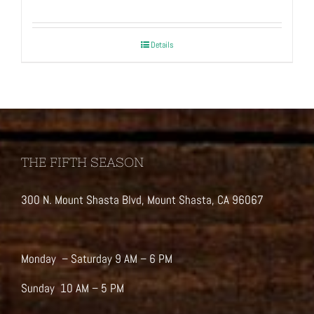
Details
THE FIFTH SEASON
300 N. Mount Shasta Blvd, Mount Shasta, CA 96067
Monday – Saturday 9 AM – 6 PM
Sunday 10 AM – 5 PM