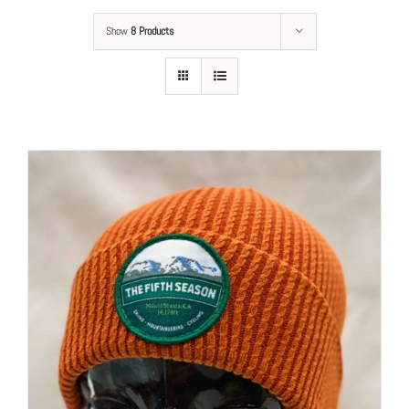
Show
8 Products