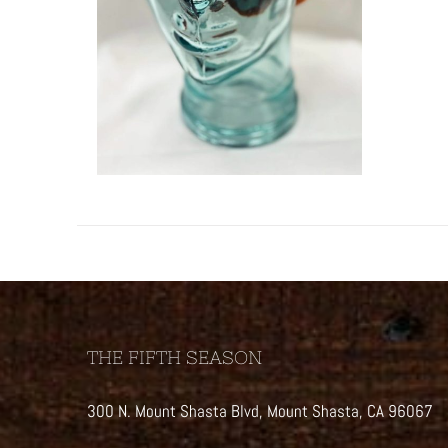
THE FIFTH SEASON
300 N. Mount Shasta Blvd, Mount Shasta, CA 96067