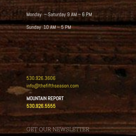
Monday – Saturday 9 AM – 6 PM
Sunday 10 AM – 5 PM
530.926.3606
info@thefifthseason.com
MOUNTAIN REPORT
530.926.5555
GET OUR NEWSLETTER