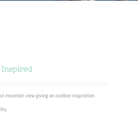
 Inspired
ul mountain view giving an outdoor inspiration.
fts.