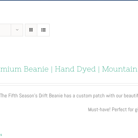
mium Beanie | Hand Dyed | Mountain
The Fifth Season’s Drift Beanie has a custom patch with our beautif
Must-have! Perfect for gi
ls