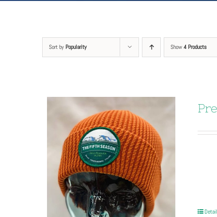
Sort by
Popularity
Show
4 Products
Pre
Detai