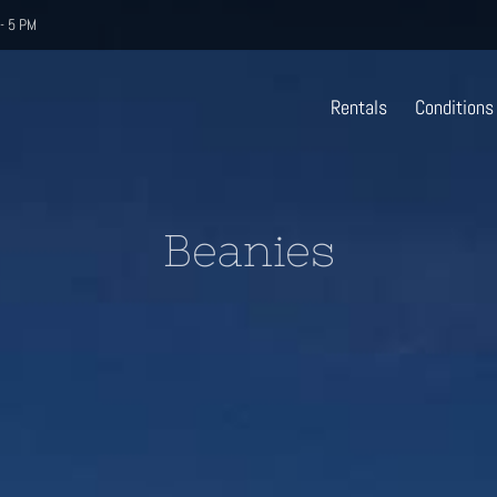
- 5 PM
Rentals
Conditions
Beanies