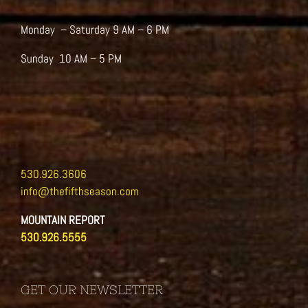
Monday – Saturday 9 AM – 6 PM
Sunday 10 AM – 5 PM
530.926.3606
info@thefifthseason.com
MOUNTAIN REPORT
530.926.5555
GET OUR NEWSLETTER