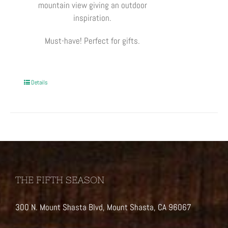
mountain view giving an outdoor
inspiration.
Must-have! Perfect for gifts.
Details
THE FIFTH SEASON
300 N. Mount Shasta Blvd, Mount Shasta, CA 96067