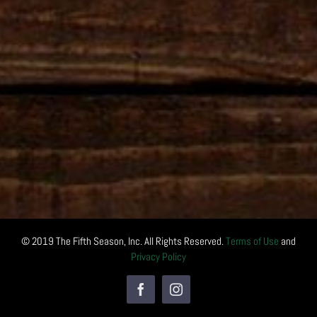
© 2019 The Fifth Season, Inc. All Rights Reserved.
Terms of Use
and
Privacy Policy
Facebook
Instagram