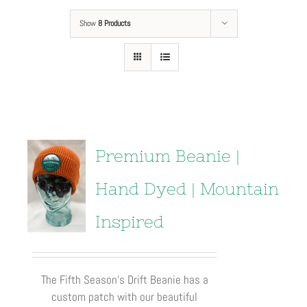
Show
8 Products
Premium Beanie |
Hand Dyed | Mountain
Inspired
The Fifth Season’s Drift Beanie has a
custom patch with our beautiful