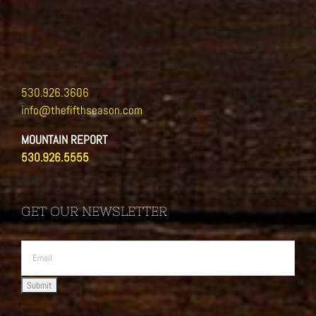
530.926.3606
info@thefifthseason.com
MOUNTAIN REPORT
530.926.5555
GET OUR NEWSLETTER