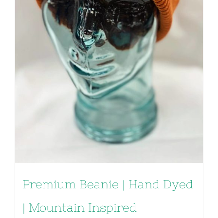
Premium Beanie | Hand Dyed
| Mountain Inspired