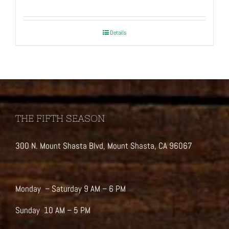
Details
THE FIFTH SEASON
300 N. Mount Shasta Blvd, Mount Shasta, CA 96067
Monday – Saturday 9 AM – 6 PM
Sunday 10 AM – 5 PM