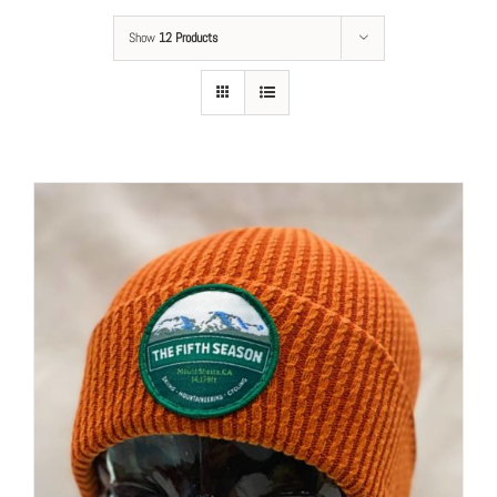
Show
12 Products