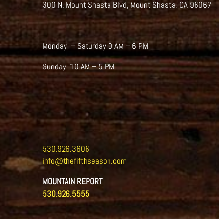
300 N. Mount Shasta Blvd, Mount Shasta, CA 96067
Monday – Saturday 9 AM – 6 PM
Sunday 10 AM – 5 PM
530.926.3606
info@thefifthseason.com
MOUNTAIN REPORT
530.926.5555