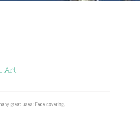
t Art
 many great uses; Face covering,