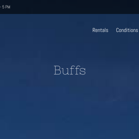
- 5 PM
Rentals
Conditions
Buffs