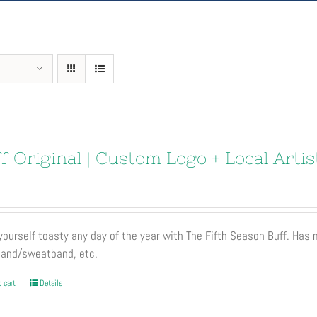
f Original | Custom Logo + Local Artis
ourself toasty any day of the year with The Fifth Season Buff. Has
and/sweatband, etc.
 cart
Details