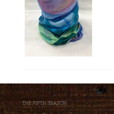
THE FIFTH SEASON