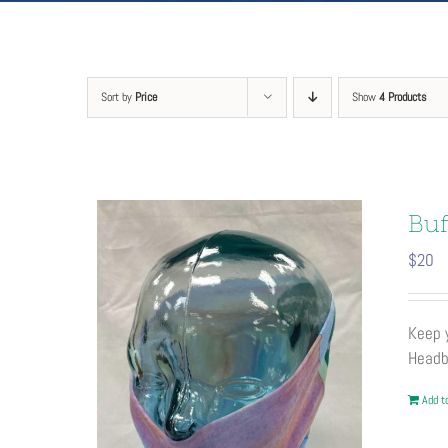
Sort by
Price
Show
4 Products
Buf
$
20
Keep y
Headb
Add to