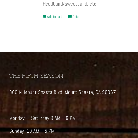
Headband/sweatband, etc.
Add to cart
Details
THE FIFTH SEASON
300 N. Mount Shasta Blvd, Mount Shasta, CA 96067
Monday – Saturday 9 AM – 6 PM
Sunday 10 AM – 5 PM