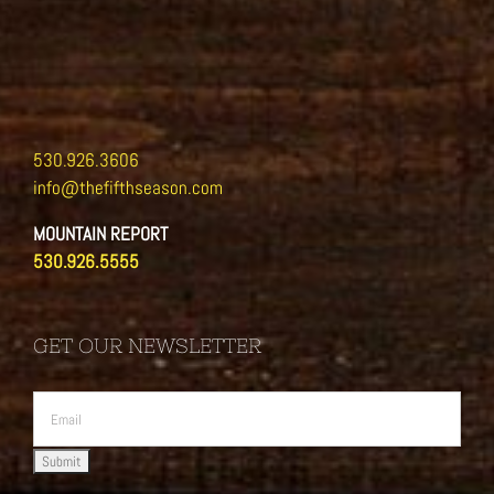
530.926.3606
info@thefifthseason.com
MOUNTAIN REPORT
530.926.5555
GET OUR NEWSLETTER