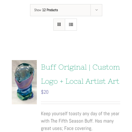
Show
12 Products
Buff Original | Custom
Logo + Local Artist Art
$
20
Keep yourself toasty any day of the year
with The Fifth Season Buff. Has many
great uses; Face covering,