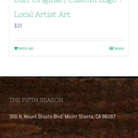
Local Artist Art
$
20
Add to cart
Details
THE FIFTH SEASON
300 N. Mount Shasta Blvd, Mount Shasta, CA 96067