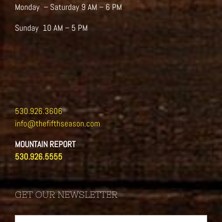
Monday – Saturday 9 AM – 6 PM
Sunday 10 AM – 5 PM
530.926.3606
info@thefifthseason.com
MOUNTAIN REPORT
530.926.5555
GET OUR NEWSLETTER