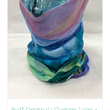
Buff Original | Custom Logo +