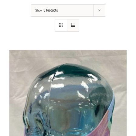
Show
8 Products